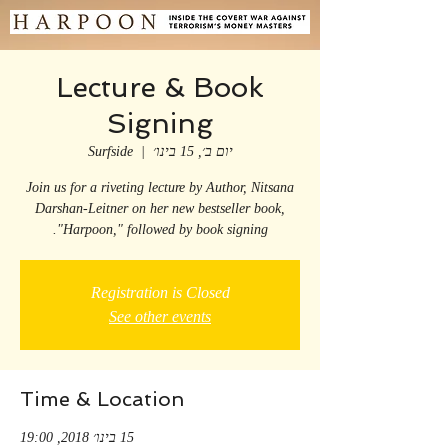
Lecture & Book
Signing
Surfside
  |  
יום ב׳, 15 בינו׳
Join us for a riveting lecture by Author, Nitsana
Darshan-Leitner on her new bestseller book,
"Harpoon," followed by book signing.
Registration is Closed
See other events
Time & Location
15 בינו׳ 2018, 19:00